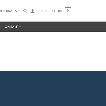
0
RESOURCES
CART /
$
0.00
ON SALE