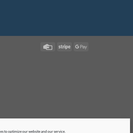
es to optimize our website and our service.