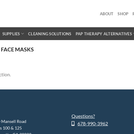
ABOUT
SHOP
SUPPLIES
CLEANING SOLUTIONS
PAP THERAPY ALTERNATIVES
 FACE MASKS
ction.
Questions?
 Mansell Road
678-990-3962
es 100 & 125