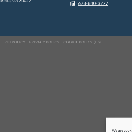
aretta, GA 30022
678-840-3777
Y
PHI POLICY
PRIVACY POLICY
COOKIE POLICY (US)
We use cooki