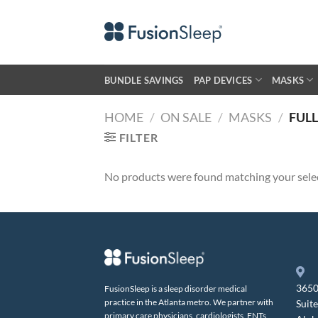
Skip
to
content
BUNDLE SAVINGS
PAP DEVICES
MASKS
HOME
/
ON SALE
/
MASKS
/
FULL
FILTER
No products were found matching your sele
3650
FusionSleep is a sleep disorder medical
practice in the Atlanta metro. We partner with
Suit
primary care physicians, cardiologists, ENTs,