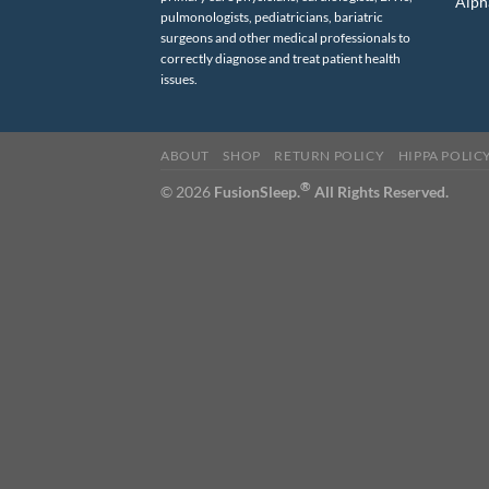
Alph
pulmonologists, pediatricians, bariatric
surgeons and other medical professionals to
correctly diagnose and treat patient health
issues.
ABOUT
SHOP
RETURN POLICY
HIPPA POLIC
®
© 2026
FusionSleep.
All Rights Reserved.