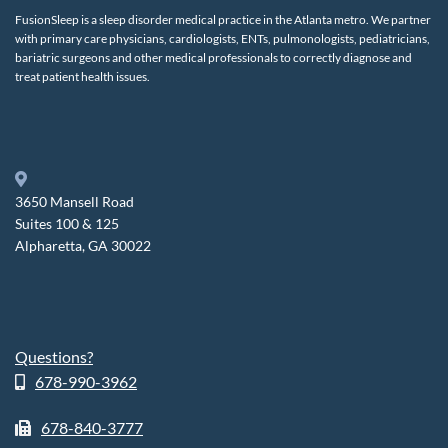
FusionSleep is a sleep disorder medical practice in the Atlanta metro. We partner
with primary care physicians, cardiologists, ENTs, pulmonologists, pediatricians,
bariatric surgeons and other medical professionals to correctly diagnose and
treat patient health issues.
3650 Mansell Road
Suites 100 & 125
Alpharetta, GA 30022
Questions?
678-990-3962
678-840-3777