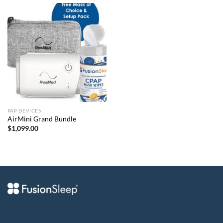
PAP DEVICES
AirMini Grand Bundle
$
1,099.00