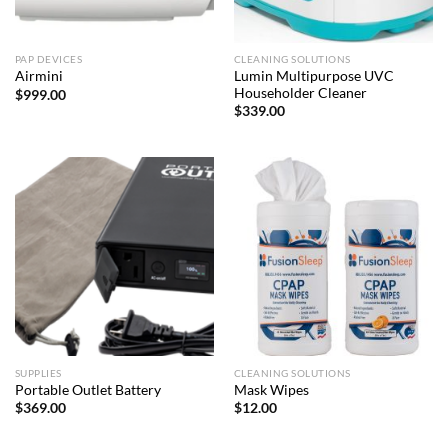
PAP DEVICES
CLEANING SOLUTIONS
Lumin Multipurpose UVC
Airmini
Householder Cleaner
$
999.00
$
339.00
SUPPLIES
CLEANING SOLUTIONS
Portable Outlet Battery
Mask Wipes
$
369.00
$
12.00