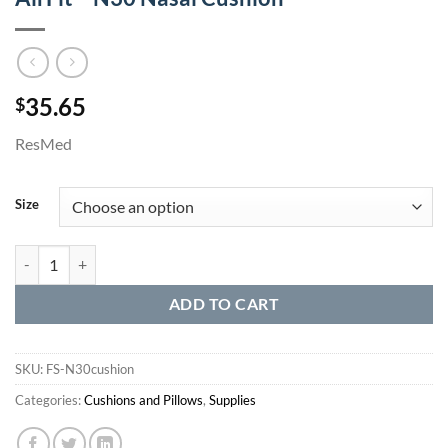
35.65
$
ResMed
Size
AirFit™ N30 Nasal Cushion quantity
ADD TO CART
SKU:
FS-N30cushion
Categories:
Cushions and Pillows
,
Supplies