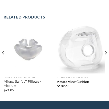
RELATED PRODUCTS
CUSHIONS AND PILLOWS
CUSHIONS AND PILLOWS
Mirage Swift LT Pillows –
Amara View Cushion
Medium
$
102.63
$
21.85