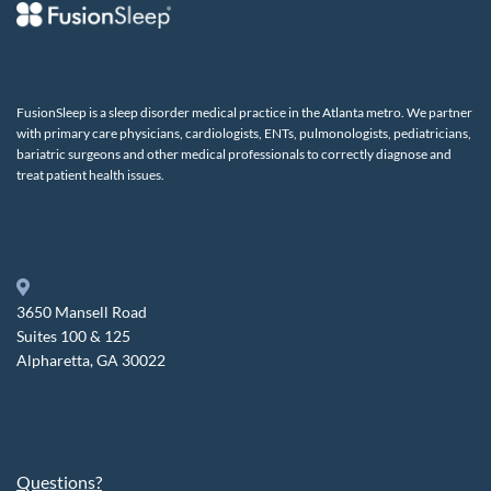
FusionSleep is a sleep disorder medical practice in the Atlanta metro. We partner
with primary care physicians, cardiologists, ENTs, pulmonologists, pediatricians,
bariatric surgeons and other medical professionals to correctly diagnose and
treat patient health issues.
3650 Mansell Road
Suites 100 & 125
Alpharetta, GA 30022
Questions?