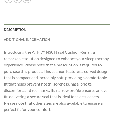
DESCRIPTION
ADDITIONAL INFORMATION
Introducing the AirFit™ N30 Nasal Cushion -Small, a
remarkable solution designed to enhance your sleep therapy
experience. Please note that a prescription is required to
purchase this product. This cushion features a curved design
that is compact and incredibly soft, providing a comfortable
fit that helps prevent nostril soreness, nasal bridge
discomfort, and red marks. Its narrow profile ensures an even
fit, delivering a secure seal that is ideal for side sleepers.
Please note that other sizes are also available to ensure a
perfect fit for your comfort.