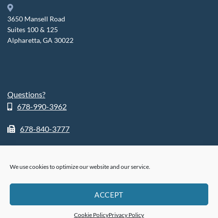
3650 Mansell Road
Suites 100 & 125
Alpharetta, GA 30022
Questions?
678-990-3962
678-840-3777
We use cookies to optimize our website and our service.
ABOUT
SHOP
RETURN POLICY
HIPPA POLICY
PHI POLICY
ACCEPT
PRIVACY POLICY
COOKIE POLICY (US)
®
© 2026
FusionSleep.
All Rights Reserved.
Cookie Policy
Privacy Policy