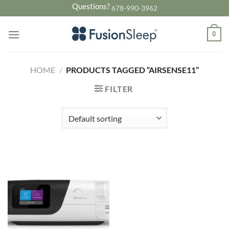
Skip
Questions?
678-990-3962
to
content
0
HOME
/
PRODUCTS TAGGED “AIRSENSE11”
FILTER