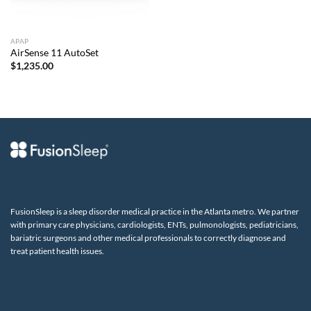
APAP
AirSense 11 AutoSet
$
1,235.00
FusionSleep is a sleep disorder medical practice in the Atlanta metro. We partner
with primary care physicians, cardiologists, ENTs, pulmonologists, pediatricians,
bariatric surgeons and other medical professionals to correctly diagnose and
treat patient health issues.