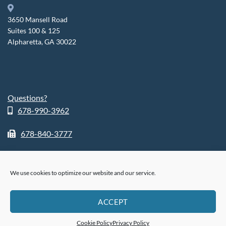
3650 Mansell Road
Suites 100 & 125
Alpharetta, GA 30022
Questions?
678-990-3962
678-840-3777
We use cookies to optimize our website and our service.
ABOUT
SHOP
RETURN POLICY
HIPPA POLICY
PHI POLICY
ACCEPT
PRIVACY POLICY
COOKIE POLICY (US)
®
© 2026
FusionSleep.
All Rights Reserved.
Cookie Policy
Privacy Policy