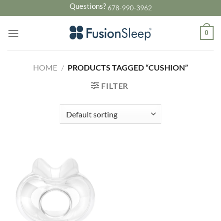
Skip
Questions?
678-990-3962
to
content
0
HOME
/
PRODUCTS TAGGED “CUSHION”
FILTER