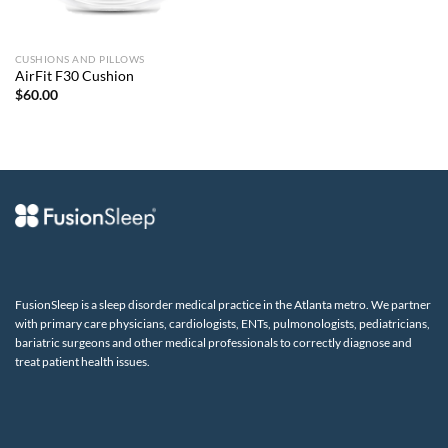
CUSHIONS AND PILLOWS
AirFit F30 Cushion
$
60.00
FusionSleep is a sleep disorder medical practice in the Atlanta metro. We partner
with primary care physicians, cardiologists, ENTs, pulmonologists, pediatricians,
bariatric surgeons and other medical professionals to correctly diagnose and
treat patient health issues.