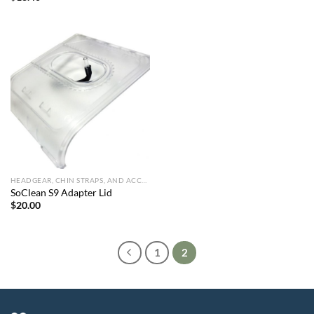
HEADGEAR, CHIN STRAPS, AND ACCESSORIES
SoClean S9 Adapter Lid
$
20.00
1
2