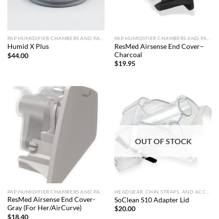
PAP HUMIDIFIER CHAMBERS AND PARTS
PAP HUMIDIFIER CHAMBERS AND PARTS
ResMed Airsense End Cover–
Humid X Plus
Charcoal
$
44.00
$
19.95
OUT OF STOCK
PAP HUMIDIFIER CHAMBERS AND PARTS
HEADGEAR, CHIN STRAPS, AND ACCESSORIES
ResMed Airsense End Cover-
SoClean S10 Adapter Lid
Gray (For Her/AirCurve)
$
20.00
$
18.40