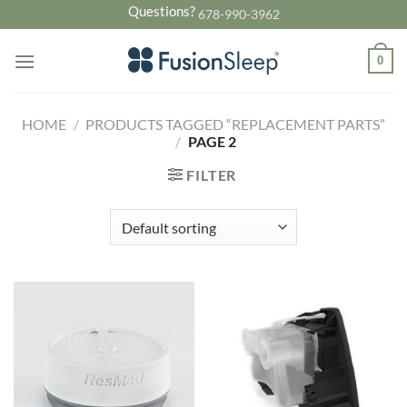
Skip
Questions?
678-990-3962
to
content
0
HOME
/
PRODUCTS TAGGED “REPLACEMENT PARTS”
/
PAGE 2
FILTER