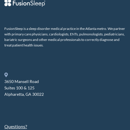
FusionSleep is a sleep disorder medical practice in the Atlanta metro. We partner
with primary care physicians, cardiologists, ENTs, pulmonologists, pediatricians,
bariatric surgeons and other medical professionals to correctly diagnose and
treat patient health issues.
3650 Mansell Road
Suites 100 & 125
Alpharetta, GA 30022
Questions?