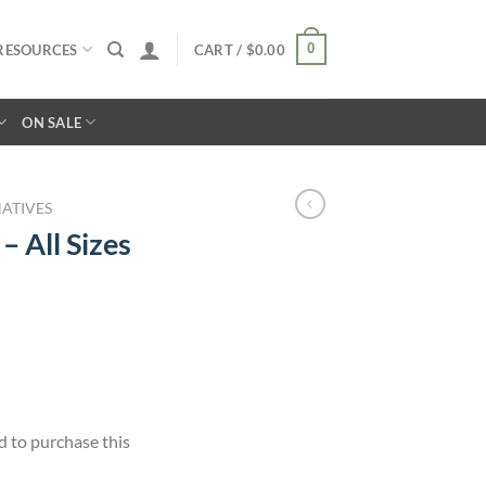
0
RESOURCES
CART /
$
0.00
ON SALE
ATIVES
– All Sizes
d to purchase this