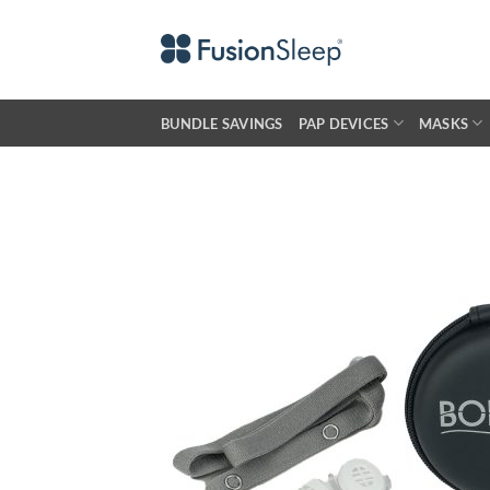
Skip
to
content
BUNDLE SAVINGS
PAP DEVICES
MASKS