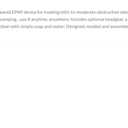
ared EPAP device for treating mild-to-moderate obstructive sleep
, camping…use it anytime, anywhere; Includes optional headgear, a
to clean with simply soap and water; Designed, molded and assembl