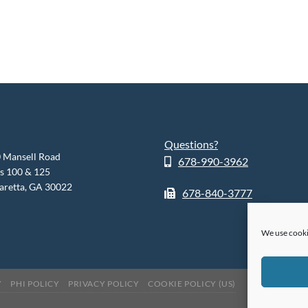
Questions?
 Mansell Road
678-990-3962
es 100 & 125
aretta, GA 30022
678-840-3777
We use cooki
Y
PHI POLICY
PRIVACY POLICY
COOKIE POLICY (US)