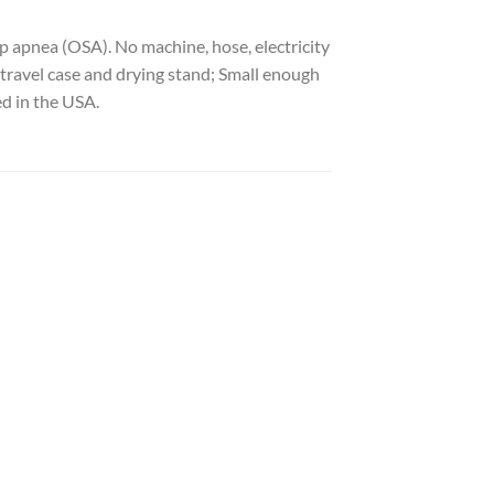
 apnea (OSA). No machine, hose, electricity
 travel case and drying stand; Small enough
ed in the USA.