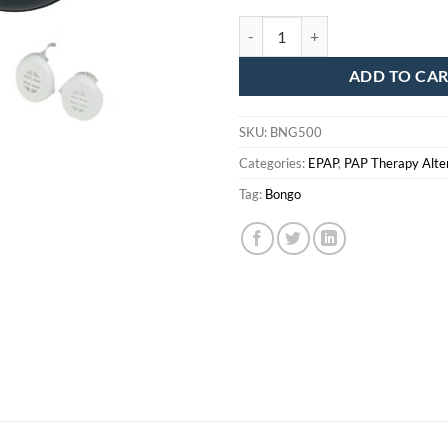
Bongo Starter Kit - All Sizes Incl
ADD TO CA
SKU:
BNG500
Categories:
EPAP
,
PAP Therapy Alte
Tag:
Bongo