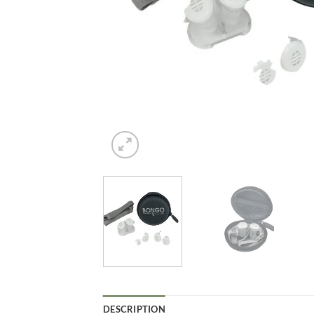
DESCRIPTION