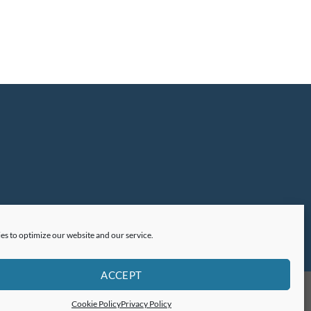
es to optimize our website and our service.
ACCEPT
Cookie Policy
Privacy Policy