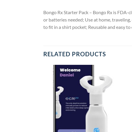
Bongo Rx Starter Pack – Bongo Rx is FDA-cle
or batteries needed; Use at home, traveling
to fit in a shirt pocket; Reusable and easy 
RELATED PRODUCTS