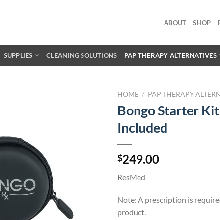
ABOUT
SHOP
SUPPLIES
CLEANING SOLUTIONS
PAP THERAPY ALTERNATIVES
HOME
/
PAP THERAPY ALTERN
Bongo Starter Kit 
Included
249.00
$
ResMed
Note: A prescription is require
product.