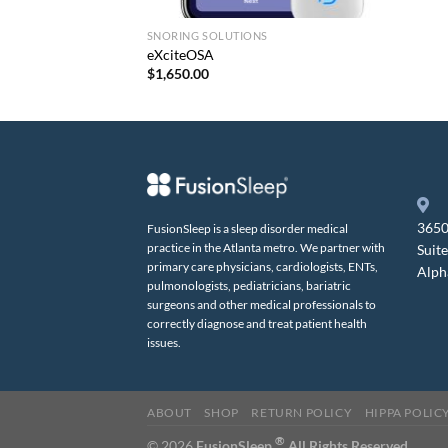
SNORING SOLUTIONS
eXciteOSA
$
1,650.00
3650
FusionSleep is a sleep disorder medical
practice in the Atlanta metro. We partner with
Suit
primary care physicians, cardiologists, ENTs,
Alph
pulmonologists, pediatricians, bariatric
surgeons and other medical professionals to
correctly diagnose and treat patient health
issues.
ABOUT
SHOP
RETURN POLICY
HIPPA POLIC
®
© 2026
FusionSleep.
All Rights Reserved.