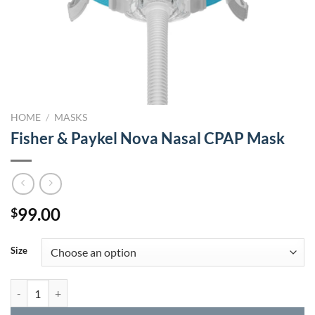
HOME
/
MASKS
Fisher & Paykel Nova Nasal CPAP Mask
99.00
$
Size
Fisher & Paykel Nova Nasal CPAP Mask quantity