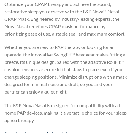
Optimize your CPAP therapy and achieve the sound,
restorative sleep you deserve with the F&P Nova™ Nasal
CPAP Mask. Engineered by industry-leading experts, the
Nova Nasal redefines CPAP mask performance by
prioritizing ease of use, a stable seal, and maximum comfort.
Whether you are new to PAP therapy or looking for an
upgrade, the innovative SwingFit™ headgear makes fitting a
breeze. Its unique design, paired with the adaptive RollFit™
cushion, ensures a secure fit that stays in place, even if you
change sleeping positions. Minimize disruptions with a mask
designed for minimal noise and draft, so you and your
partner can enjoy a quiet night.
The F&P Nova Nasal is designed for compatibility with all
home PAP devices, making it a versatile choice for your sleep
apnea therapy.