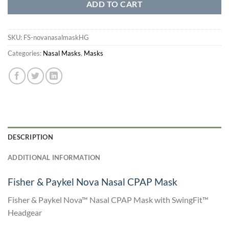
ADD TO CART
SKU:
FS-novanasalmaskHG
Categories:
Nasal Masks
,
Masks
DESCRIPTION
ADDITIONAL INFORMATION
Fisher & Paykel Nova Nasal CPAP Mask
Fisher & Paykel Nova™ Nasal CPAP Mask with SwingFit™
Headgear