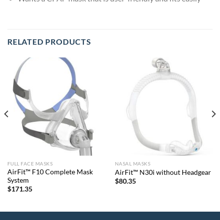
RELATED PRODUCTS
FULL FACE MASKS
NASAL MASKS
AirFit™ F10 Complete Mask
AirFit™ N30i without Headgear
System
$
80.35
$
171.35