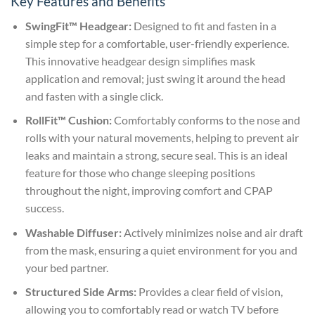
Key Features and Benefits
SwingFit™ Headgear:
Designed to fit and fasten in a
simple step for a comfortable, user-friendly experience.
This innovative headgear design simplifies mask
application and removal; just swing it around the head
and fasten with a single click.
RollFit™ Cushion:
Comfortably conforms to the nose and
rolls with your natural movements, helping to prevent air
leaks and maintain a strong, secure seal. This is an ideal
feature for those who change sleeping positions
throughout the night, improving comfort and CPAP
success.
Washable Diffuser:
Actively minimizes noise and air draft
from the mask, ensuring a quiet environment for you and
your bed partner.
Structured Side Arms:
Provides a clear field of vision,
allowing you to comfortably read or watch TV before