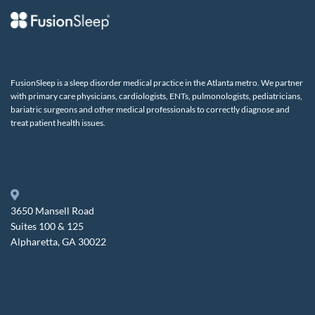
FusionSleep is a sleep disorder medical practice in the Atlanta metro. We partner
with primary care physicians, cardiologists, ENTs, pulmonologists, pediatricians,
bariatric surgeons and other medical professionals to correctly diagnose and
treat patient health issues.
3650 Mansell Road
Suites 100 & 125
Alpharetta, GA 30022