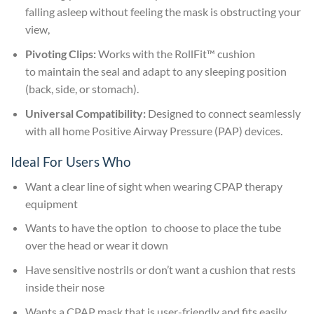
falling asleep without feeling the mask is obstructing your
view,
Pivoting Clips:
Works with the RollFit™ cushion
to maintain the seal and adapt to any sleeping position
(back, side, or stomach).
Universal Compatibility:
Designed to connect seamlessly
with all home Positive Airway Pressure (PAP) devices.
Ideal For Users Who
Want a clear line of sight when wearing CPAP therapy
equipment
Wants to have the option to choose to place the tube
over the head or wear it down
Have sensitive nostrils or don’t want a cushion that rests
inside their nose
Wants a CPAP mask that is user-friendly and fits easily