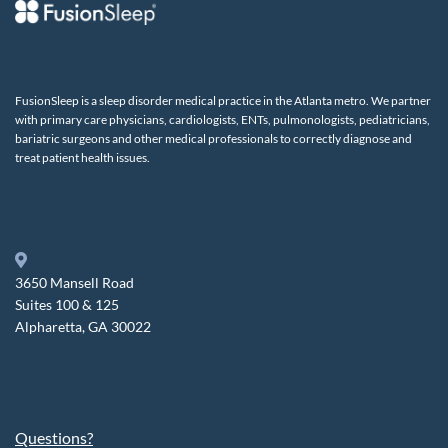
FusionSleep is a sleep disorder medical practice in the Atlanta metro. We partner
with primary care physicians, cardiologists, ENTs, pulmonologists, pediatricians,
bariatric surgeons and other medical professionals to correctly diagnose and
treat patient health issues.
3650 Mansell Road
Suites 100 & 125
Alpharetta, GA 30022
Questions?