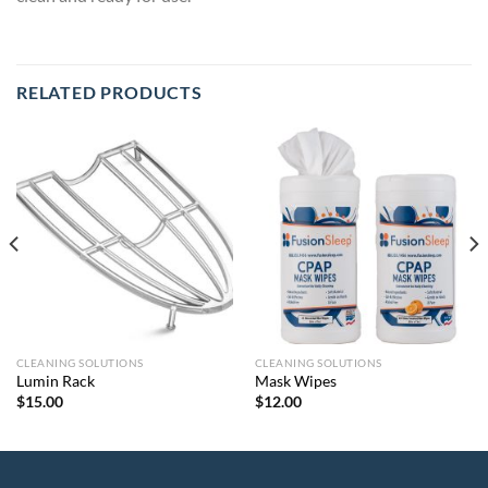
RELATED PRODUCTS
CLEANING SOLUTIONS
CLEANING SOLUTIONS
Lumin Rack
Mask Wipes
$
15.00
$
12.00