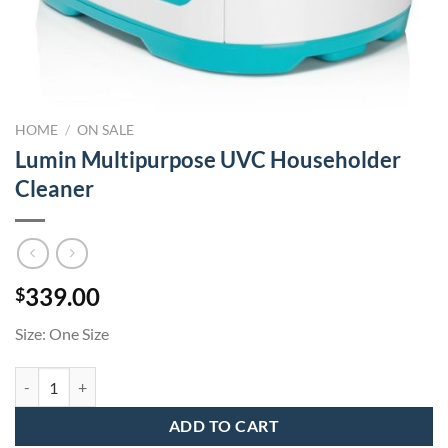
HOME
/
ON SALE
Lumin Multipurpose UVC Householder
Cleaner
339.00
$
Size: One Size
Lumin Multipurpose UVC Householder Cleaner quantity
ADD TO CART