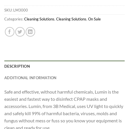
SKU:
LM3000
Categories:
Cleaning Solutions
,
Cleaning Solutions
,
On Sale
DESCRIPTION
ADDITIONAL INFORMATION
Safe and effective, without harmful chemicals, Lumin is the
easiest and fastest way to disinfect CPAP masks and
accessories. Lumin, from 3B Medical, uses UV light to quickly
and safely kill 99% of harmful bacteria, viruses, molds and
fungus without mess or fuss so you know your equipment is
clean and ready for use.