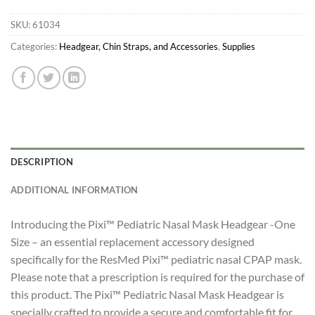
SKU:
61034
Categories:
Headgear, Chin Straps, and Accessories
,
Supplies
DESCRIPTION
ADDITIONAL INFORMATION
Introducing the Pixi™ Pediatric Nasal Mask Headgear -One
Size – an essential replacement accessory designed
specifically for the ResMed Pixi™ pediatric nasal CPAP mask.
Please note that a prescription is required for the purchase of
this product. The Pixi™ Pediatric Nasal Mask Headgear is
specially crafted to provide a secure and comfortable fit for