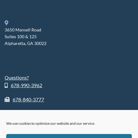
3650 Mansell Road
Suites 100 & 125
Alpharetta, GA 30022
Questions?
678-990-3962
678-840-3777
We use cookies to optimize our website and our service.