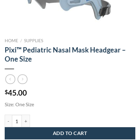
HOME
/
SUPPLIES
Pixi™ Pediatric Nasal Mask Headgear –
One Size
45.00
$
Size: One Size
Pixi™ Pediatric Nasal Mask Headgear - One Size quantity
ADD TO CART