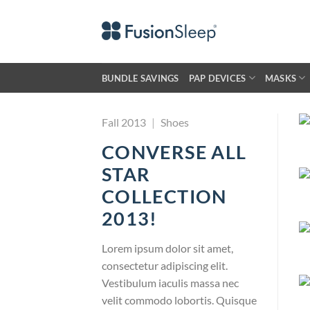
Skip
to
content
BUNDLE SAVINGS
PAP DEVICES
MASKS
Fall 2013
|
Shoes
CONVERSE ALL
STAR
COLLECTION
2013!
Lorem ipsum dolor sit amet,
consectetur adipiscing elit.
Vestibulum iaculis massa nec
velit commodo lobortis. Quisque