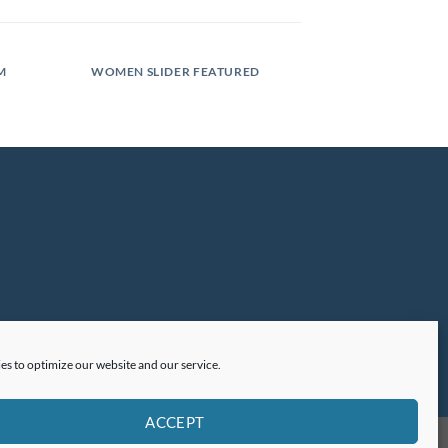
M
WOMEN SLIDER FEATURED
es to optimize our website and our service.
ACCEPT