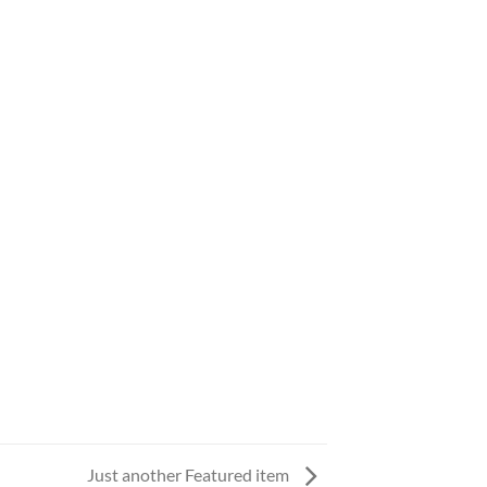
Just another Featured item