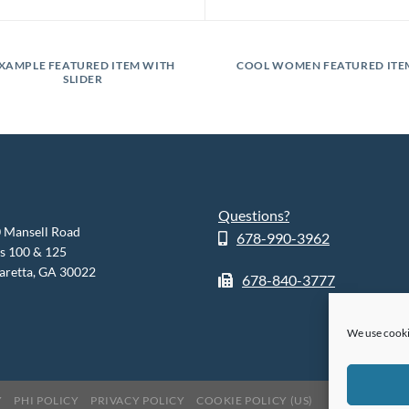
XAMPLE FEATURED ITEM WITH
COOL WOMEN FEATURED ITE
SLIDER
Questions?
 Mansell Road
678-990-3962
es 100 & 125
aretta, GA 30022
678-840-3777
We use cooki
Y
PHI POLICY
PRIVACY POLICY
COOKIE POLICY (US)