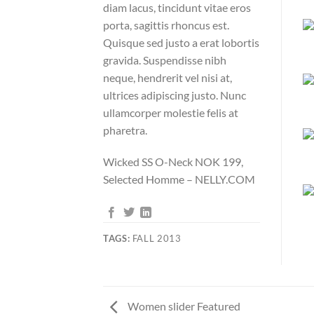
diam lacus, tincidunt vitae eros
porta, sagittis rhoncus est.
Quisque sed justo a erat lobortis
gravida. Suspendisse nibh
neque, hendrerit vel nisi at,
ultrices adipiscing justo. Nunc
ullamcorper molestie felis at
pharetra.
Wicked SS O-Neck NOK 199,
Selected Homme – NELLY.COM
TAGS:
FALL 2013
Women slider Featured