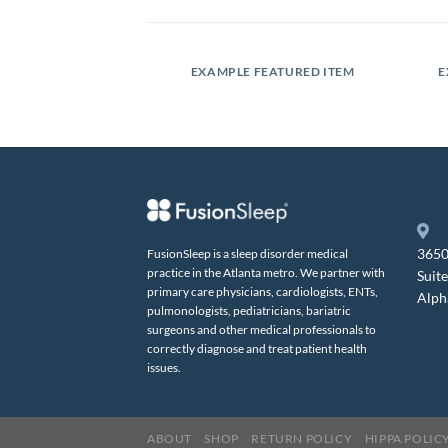
SLIDER
EXAMPLE FEATURED ITEM
E
3650
FusionSleep is a sleep disorder medical
practice in the Atlanta metro. We partner with
Suit
primary care physicians, cardiologists, ENTs,
Alph
pulmonologists, pediatricians, bariatric
surgeons and other medical professionals to
correctly diagnose and treat patient health
issues.
ABOUT
SHOP
RETURN POLICY
HIPPA POLIC