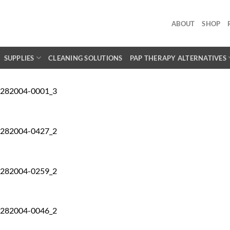
ABOUT
SHOP
SUPPLIES
CLEANING SOLUTIONS
PAP THERAPY ALTERNATIVES