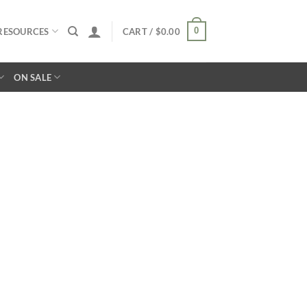
0
RESOURCES
CART /
$
0.00
ON SALE