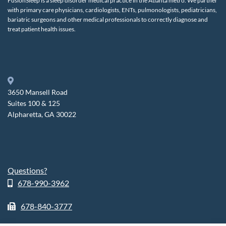
FusionSleep is a sleep disorder medical practice in the Atlanta metro. We partner
with primary care physicians, cardiologists, ENTs, pulmonologists, pediatricians,
bariatric surgeons and other medical professionals to correctly diagnose and
treat patient health issues.
3650 Mansell Road
Suites 100 & 125
Alpharetta, GA 30022
Questions?
678-990-3962
678-840-3777