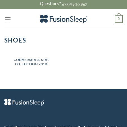
Skip
Questions?
678-990-3962
to
content
0
SHOES
CONVERSE ALL STAR
COLLECTION 2013!