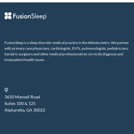
FusionSleep is a sleep disorder medical practice in the Atlanta metro. We partner
with primary care physicians, cardiologists, ENTs, pulmonologists, pediatricians,
bariatric surgeons and other medical professionals to correctly diagnose and
treat patient health issues.
3650 Mansell Road
Suites 100 & 125
Alpharetta, GA 30022