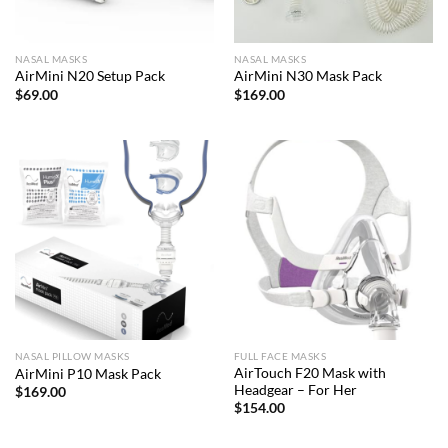
NASAL MASKS
NASAL MASKS
AirMini N20 Setup Pack
AirMini N30 Mask Pack
$
69.00
$
169.00
NASAL PILLOW MASKS
FULL FACE MASKS
AirTouch F20 Mask with
AirMini P10 Mask Pack
Headgear – For Her
$
169.00
$
154.00