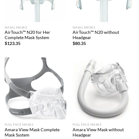
NASAL MASKS
NASAL MASKS
AirTouch™ N20 for Her
AirTouch™ N20 without
Complete Mask System
Headgear
$
123.35
$
80.35
FULL FACE MASKS
FULL FACE MASKS
Amara View Mask Complete
Amara View Mask without
Mask System
Headgear