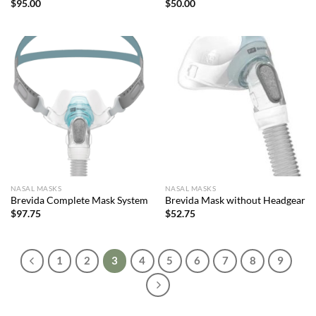
$
95.00
$
50.00
NASAL MASKS
NASAL MASKS
Brevida Complete Mask System
Brevida Mask without Headgear
$
97.75
$
52.75
1
2
3
4
5
6
7
8
9