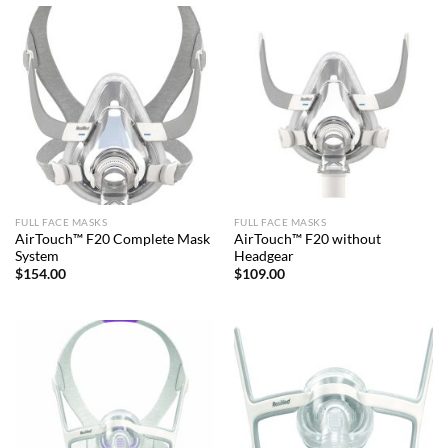
FULL FACE MASKS
FULL FACE MASKS
AirTouch™ F20 Complete Mask
AirTouch™ F20 without
System
Headgear
$
154.00
$
109.00