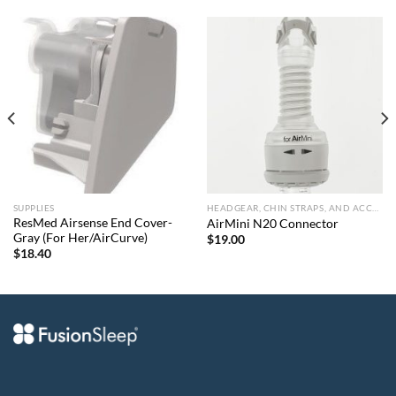
SUPPLIES
HEADGEAR, CHIN STRAPS, AND ACCESSORIES
ResMed Airsense End Cover-
AirMini N20 Connector
Gray (For Her/AirCurve)
$
19.00
$
18.40