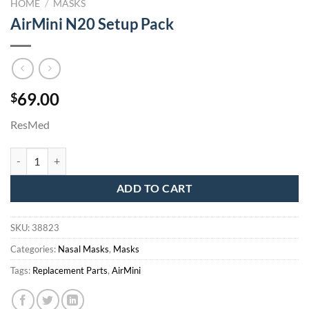
HOME
/
MASKS
AirMini N20 Setup Pack
69.00
$
ResMed
AirMini N20 Setup Pack quantity
ADD TO CART
SKU:
38823
Categories:
Nasal Masks
,
Masks
Tags:
Replacement Parts
,
AirMini