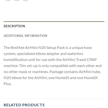
DESCRIPTION
ADDITIONAL INFORMATION
The ResMed AirMini N20 Setup Pack is a unique hose
system, specialized elbow adapter and waterless
humidification unit for use with the AirMini Travel CPAP
machine. This set-up is only compatible with each other and
no other mask or machines. Package contains AirMini tube,
N20 elbow for the AirMini, one HumidX and one HumidX
Plus.
RELATED PRODUCTS