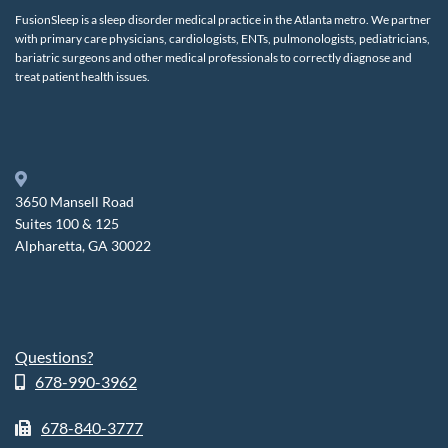
FusionSleep is a sleep disorder medical practice in the Atlanta metro. We partner
with primary care physicians, cardiologists, ENTs, pulmonologists, pediatricians,
bariatric surgeons and other medical professionals to correctly diagnose and
treat patient health issues.
3650 Mansell Road
Suites 100 & 125
Alpharetta, GA 30022
Questions?
678-990-3962
678-840-3777