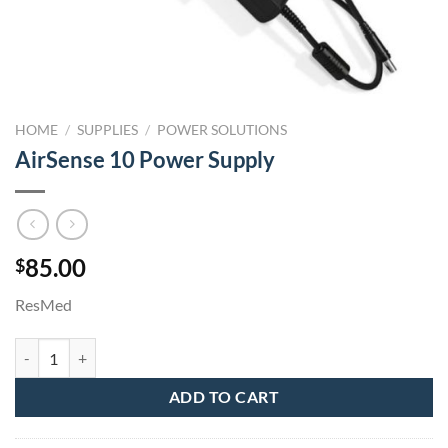
HOME
/
SUPPLIES
/
POWER SOLUTIONS
AirSense 10 Power Supply
85.00
$
ResMed
AirSense 10 Power Supply quantity
ADD TO CART