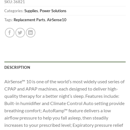
SKU:
36821
Categories:
Supplies
,
Power Solutions
Tags:
Replacement Parts
,
AirSense10
DESCRIPTION
AirSense™ 10 is one of the world’s most widely used series of
CPAP and APAP machines, each designed to deliver high-
quality therapy for a better night’s sleep. Features include:
Built-in humidifier and Climate Control Auto setting provide
breathing comfort; AutoRamp™ feature delivers a low
airflow pressure to help you fall asleep, then steadily
increases to your prescribed level; Expiratory pressure relief