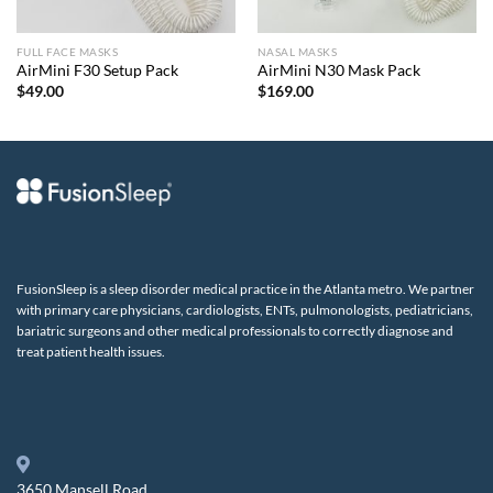
FULL FACE MASKS
NASAL MASKS
AirMini F30 Setup Pack
AirMini N30 Mask Pack
$
49.00
$
169.00
FusionSleep is a sleep disorder medical practice in the Atlanta metro. We partner
with primary care physicians, cardiologists, ENTs, pulmonologists, pediatricians,
bariatric surgeons and other medical professionals to correctly diagnose and
treat patient health issues.
3650 Mansell Road