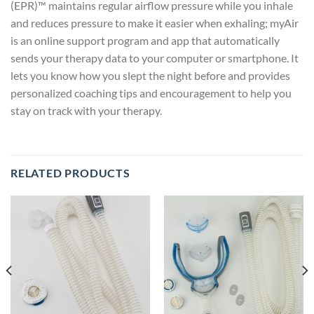
(EPR)™ maintains regular airflow pressure while you inhale
and reduces pressure to make it easier when exhaling; myAir
is an online support program and app that automatically
sends your therapy data to your computer or smartphone. It
lets you know how you slept the night before and provides
personalized coaching tips and encouragement to help you
stay on track with your therapy.
RELATED PRODUCTS