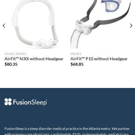
NASAL MASKS
MASKS
AirFit™ N30i without Headgear
AirFit™ P10 without Headgear
$
80.35
$
68.85
FusionSleep is a sleep disorder medical practice in the Atlanta metro. We partner
with primary care physicians, cardiologists, ENTs, pulmonologists, pediatricians,