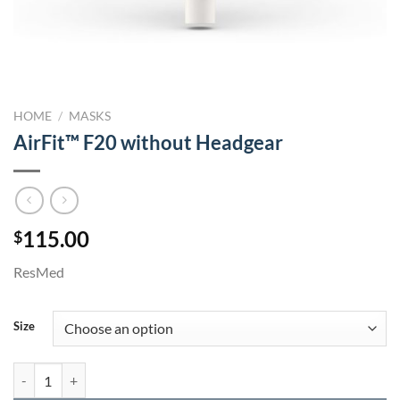
HOME
/
MASKS
AirFit™ F20 without Headgear
115.00
$
ResMed
Size
AirFit™ F20 without Headgear quantity