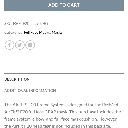
ADD TO CART
SKU:
FS-FitF20masknoHG
Categories:
Full Face Masks
,
Masks
DESCRIPTION
ADDITIONAL INFORMATION
The AirFit™ F20 Frame System is designed for the ResMed
AirFit™ F20 full face CPAP mask. This purchase includes the
frame system, elbow, and full face mask cushion. However,
the AirFit F20 headgear is not included in this package.