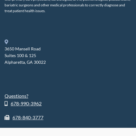
bariatric surgeons and other medical professionals to correctly diagnose and
treat patient health issues.
3650 Mansell Road
Suites 100 & 125
Alpharetta, GA 30022
Questions?
678-990-3962
678-840-3777