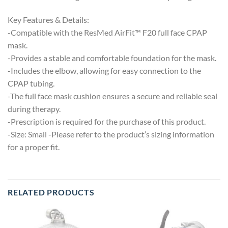
Key Features & Details:
-Compatible with the ResMed AirFit™ F20 full face CPAP
mask.
-Provides a stable and comfortable foundation for the mask.
-Includes the elbow, allowing for easy connection to the
CPAP tubing.
-The full face mask cushion ensures a secure and reliable seal
during therapy.
-Prescription is required for the purchase of this product.
-Size: Small -Please refer to the product’s sizing information
for a proper fit.
RELATED PRODUCTS