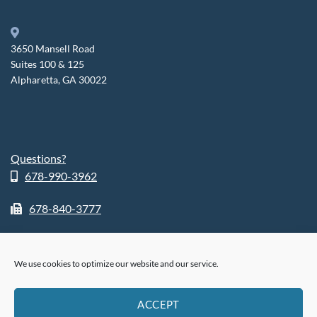
3650 Mansell Road
Suites 100 & 125
Alpharetta, GA 30022
Questions?
678-990-3962
678-840-3777
We use cookies to optimize our website and our service.
ABOUT
SHOP
RETURN POLICY
HIPPA POLICY
PHI POLICY
ACCEPT
PRIVACY POLICY
COOKIE POLICY (US)