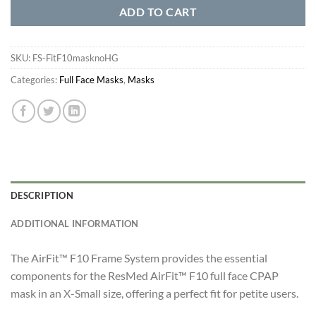
ADD TO CART
SKU:
FS-FitF10masknoHG
Categories:
Full Face Masks
,
Masks
DESCRIPTION
ADDITIONAL INFORMATION
The AirFit™ F10 Frame System provides the essential
components for the ResMed AirFit™ F10 full face CPAP
mask in an X-Small size, offering a perfect fit for petite users.