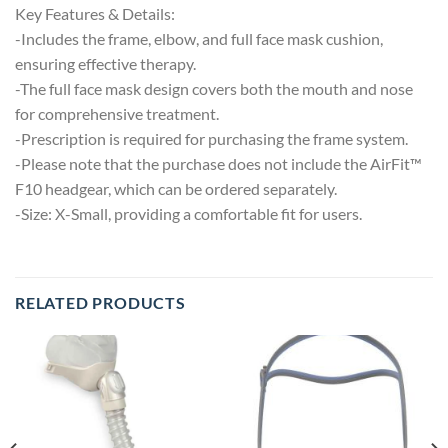
Key Features & Details:
-Includes the frame, elbow, and full face mask cushion,
ensuring effective therapy.
-The full face mask design covers both the mouth and nose
for comprehensive treatment.
-Prescription is required for purchasing the frame system.
-Please note that the purchase does not include the AirFit™
F10 headgear, which can be ordered separately.
-Size: X-Small, providing a comfortable fit for users.
RELATED PRODUCTS