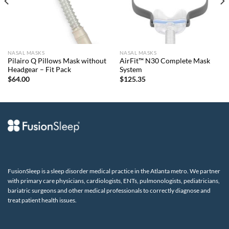
NASAL MASKS
NASAL MASKS
Pilairo Q Pillows Mask without
AirFit™ N30 Complete Mask
Headgear – Fit Pack
System
$
64.00
$
125.35
FusionSleep is a sleep disorder medical practice in the Atlanta metro. We partner
with primary care physicians, cardiologists, ENTs, pulmonologists, pediatricians,
bariatric surgeons and other medical professionals to correctly diagnose and
treat patient health issues.