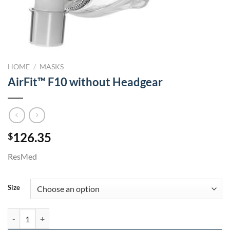
HOME
/
MASKS
AirFit™ F10 without Headgear
126.35
$
ResMed
Size
AirFit™ F10 without Headgear quantity