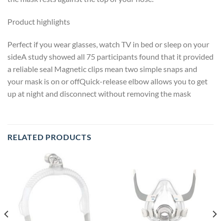
Product highlights
Perfect if you wear glasses, watch TV in bed or sleep on your
sideA study showed all 75 participants found that it provided
a reliable seal Magnetic clips mean two simple snaps and
your mask is on or offQuick-release elbow allows you to get
up at night and disconnect without removing the mask
RELATED PRODUCTS