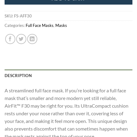
SKU:
FS-AFF30
Categories:
Full Face Masks
,
Masks
DESCRIPTION
A streamlined full face mask. If you’re looking for a full face
mask that’s smaller and more modern yet still reliable,
AirFit™ F30 may be right for you. Its UltraCompact cushion
rests under your nose rather than over it, covering less of
your face, and making it feel more open. This unique design
also prevents discomfort that can sometimes happen when
the mask rests against the top of your nose.