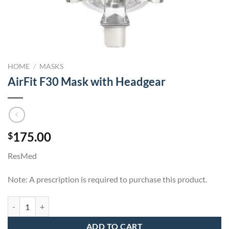
HOME
/
MASKS
AirFit F30 Mask with Headgear
175.00
$
ResMed
Note: A prescription is required to purchase this product.
AirFit F30 Mask with Headgear quantity
ADD TO CART