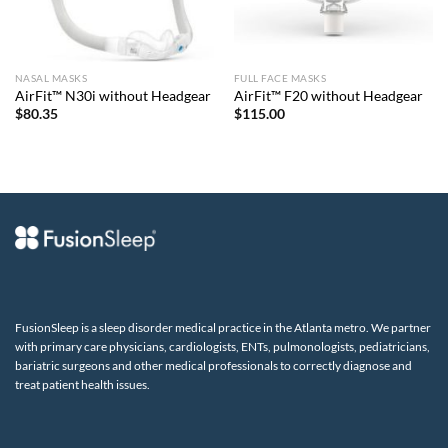
NASAL MASKS
FULL FACE MASKS
AirFit™ N30i without Headgear
AirFit™ F20 without Headgear
$
80.35
$
115.00
FusionSleep is a sleep disorder medical practice in the Atlanta metro. We partner
with primary care physicians, cardiologists, ENTs, pulmonologists, pediatricians,
bariatric surgeons and other medical professionals to correctly diagnose and
treat patient health issues.