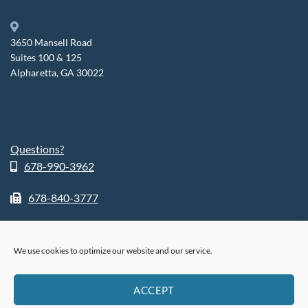
3650 Mansell Road
Suites 100 & 125
Alpharetta, GA 30022
Questions?
678-990-3962
678-840-3777
We use cookies to optimize our website and our service.
ABOUT
SHOP
RETURN POLICY
HIPPA POLICY
PHI POLICY
ACCEPT
PRIVACY POLICY
COOKIE POLICY (US)