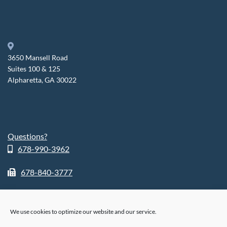
3650 Mansell Road
Suites 100 & 125
Alpharetta, GA 30022
Questions?
678-990-3962
678-840-3777
We use cookies to optimize our website and our service.