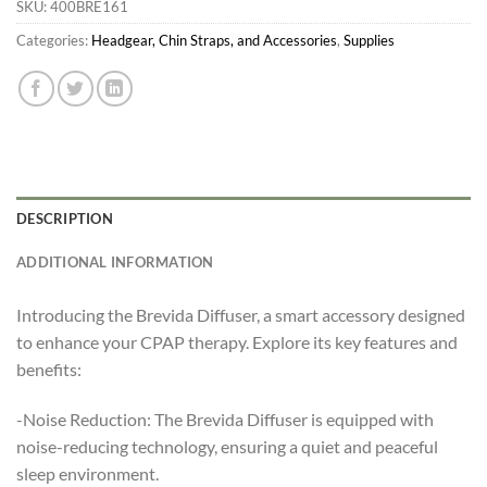
SKU:
400BRE161
Categories:
Headgear, Chin Straps, and Accessories
,
Supplies
DESCRIPTION
ADDITIONAL INFORMATION
Introducing the Brevida Diffuser, a smart accessory designed
to enhance your CPAP therapy. Explore its key features and
benefits:
-Noise Reduction: The Brevida Diffuser is equipped with
noise-reducing technology, ensuring a quiet and peaceful
sleep environment.