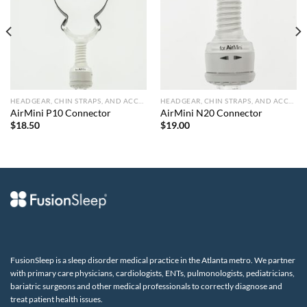
HEADGEAR, CHIN STRAPS, AND ACCESSORIES
HEADGEAR, CHIN STRAPS, AND ACCESSORIES
AirMini P10 Connector
AirMini N20 Connector
$
18.50
$
19.00
FusionSleep is a sleep disorder medical practice in the Atlanta metro. We partner
with primary care physicians, cardiologists, ENTs, pulmonologists, pediatricians,
bariatric surgeons and other medical professionals to correctly diagnose and
treat patient health issues.