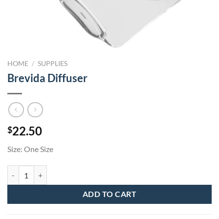
HOME
/
SUPPLIES
Brevida Diffuser
22.50
$
Size: One Size
Brevida Diffuser quantity
ADD TO CART