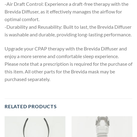
-Air Draft Control: Experience a draft-free therapy with the
Brevida Diffuser, as it effectively manages the airflow for
optimal comfort.
-Durability and Reusability: Built to last, the Brevida Diffuser
is washable and durable, providing long-lasting performance.
Upgrade your CPAP therapy with the Brevida Diffuser and
enjoy a more serene and comfortable sleep experience.
Please note that a prescription is required for the purchase of
this item. All other parts for the Brevida mask may be
purchased separately.
RELATED PRODUCTS