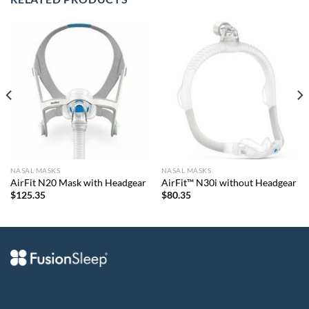
NASAL MASKS
NASAL MASKS
AirFit N20 Mask with Headgear
AirFit™ N30i without Headgear
$
125.35
$
80.35