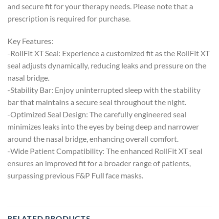
and secure fit for your therapy needs. Please note that a
prescription is required for purchase.
Key Features:
-RollFit XT Seal: Experience a customized fit as the RollFit XT
seal adjusts dynamically, reducing leaks and pressure on the
nasal bridge.
-Stability Bar: Enjoy uninterrupted sleep with the stability
bar that maintains a secure seal throughout the night.
-Optimized Seal Design: The carefully engineered seal
minimizes leaks into the eyes by being deep and narrower
around the nasal bridge, enhancing overall comfort.
-Wide Patient Compatibility: The enhanced RollFit XT seal
ensures an improved fit for a broader range of patients,
surpassing previous F&P Full face masks.
RELATED PRODUCTS