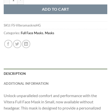
ADD TO CART
SKU:
FS-ViteramasknoHG
Categories:
Full Face Masks
,
Masks
DESCRIPTION
ADDITIONAL INFORMATION
Unlock unparalleled comfort and performance with the
Vitera Full Face Mask in Small, now available without
headgear. This mask is designed to provide a personalized