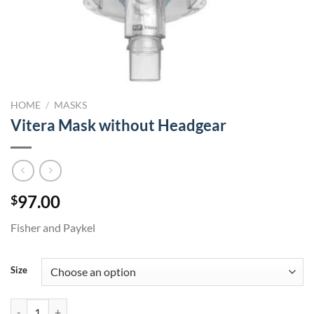
HOME
/
MASKS
Vitera Mask without Headgear
97.00
$
Fisher and Paykel
Size
Vitera Mask without Headgear quantity