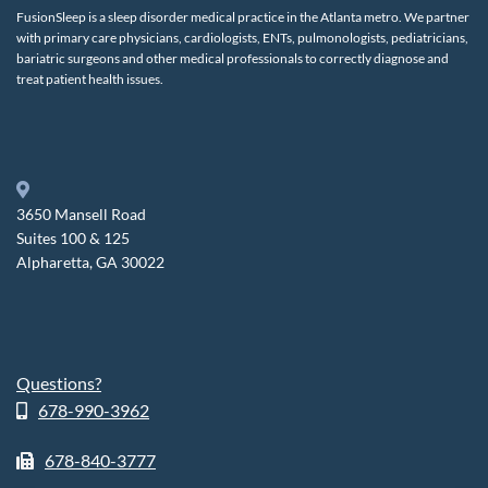
FusionSleep is a sleep disorder medical practice in the Atlanta metro. We partner
with primary care physicians, cardiologists, ENTs, pulmonologists, pediatricians,
bariatric surgeons and other medical professionals to correctly diagnose and
treat patient health issues.
3650 Mansell Road
Suites 100 & 125
Alpharetta, GA 30022
Questions?
678-990-3962
678-840-3777