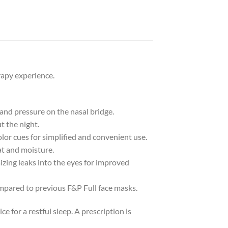
rapy experience.
 and pressure on the nasal bridge.
t the night.
lor cues for simplified and convenient use.
at and moisture.
izing leaks into the eyes for improved
ompared to previous F&P Full face masks.
 for a restful sleep. A prescription is