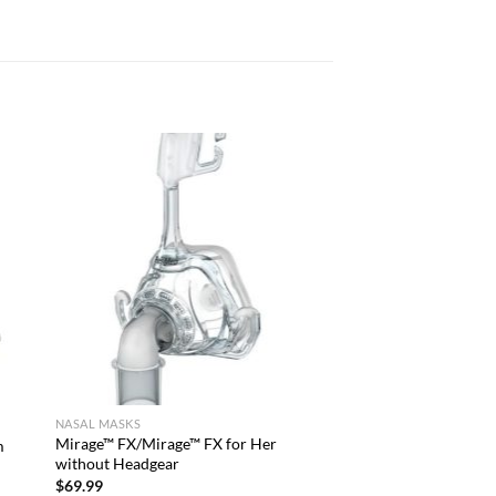
NASAL MASKS
Mirage™ FX/Mirage™ FX for Her
m
without Headgear
$
69.99