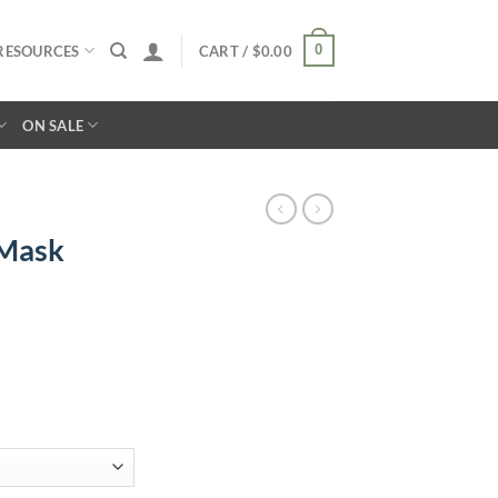
0
RESOURCES
CART /
$
0.00
ON SALE
 Mask