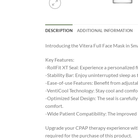
DESCRIPTION
ADDITIONAL INFORMATION
Introducing the Vitera Full Face Mask in Sm
Key Features:
-RollFit XT Seal: Experience a personalized f
-Stability Bar: Enjoy uninterrupted sleep as 
-Ease-of-use Features: Benefit from adjustab
-VentiCool Technology: Stay cool and comfor
-Optimized Seal Design: The seal is carefull
comfort.
-Wide Patient Compatibility: The improved Ro
Upgrade your CPAP therapy experience with th
required for the purchase of this product.