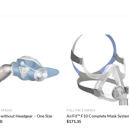
L MASKS
FULL FACE MASKS
 without Headgear – One Size
AirFit™ F10 Complete Mask Syste
00
$
171.35