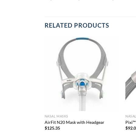
RELATED PRODUCTS
NASAL MASKS
NASA
ut Headgear
AirFit N20 Mask with Headgear
Pixi™
$
125.35
$
92.