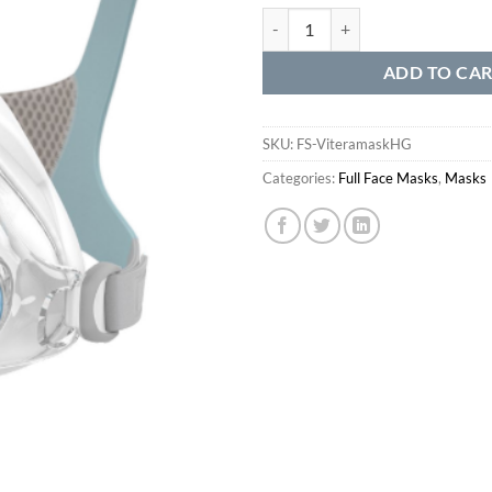
Vitera Complete Mask System qua
ADD TO CA
SKU:
FS-ViteramaskHG
Categories:
Full Face Masks
,
Masks