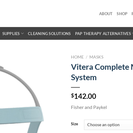
ABOUT
SHOP
SUPPLIES
CLEANING SOLUTIONS
PAP THERAPY ALTERNATIVES
HOME
/
MASKS
Vitera Complete
System
142.00
$
Fisher and Paykel
Size