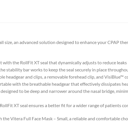
all size, an advanced solution designed to enhance your CPAP the
it with the RollFit XT seal that dynamically adjusts to reduce leaks
the stability bar works to keep the seal securely in place throughou
le headgear and clips, a removable forehead clip, and VisiBlue™ co
table with the breathable headgear that effectively dissipates he
y designed to be deep and narrower around the nasal bridge, minim
llFit XT seal ensures a better fit for a wider range of patients c
e Vitera Full Face Mask – Small, a reliable and comfortable choice