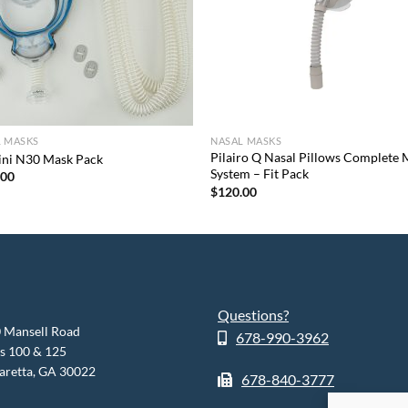
L MASKS
NASAL MASKS
Pilairo Q Nasal Pillows Complete
ini N30 Mask Pack
System – Fit Pack
.00
$
120.00
Questions?
 Mansell Road
678-990-3962
es 100 & 125
aretta, GA 30022
678-840-3777