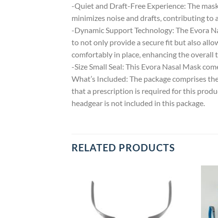
-Quiet and Draft-Free Experience: The mask 
minimizes noise and drafts, contributing to
-Dynamic Support Technology: The Evora Nasa
to not only provide a secure fit but also a
comfortably in place, enhancing the overall 
-Size Small Seal: This Evora Nasal Mask comes
What’s Included: The package comprises the 
that a prescription is required for this pro
headgear is not included in this package.
RELATED PRODUCTS