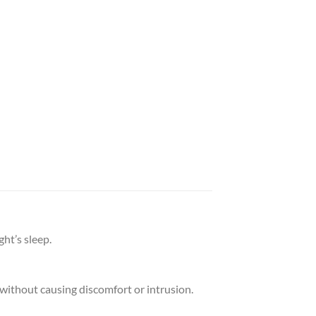
ht’s sleep.
l without causing discomfort or intrusion.