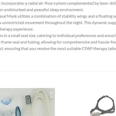
incorporates a radial air-flow system complemented by laser-dril
 an undisturbed and peaceful sleep environment.
l Mask utilizes a combination of stability wings and a floating 
llow unrestricted movement throughout the night. This dynamic sup
therapy experience.
 in a small seal size, catering to individual preferences and ensur
frame seal and tubing, allowing for comprehensive and hassle-fre
duct, ensuring that you receive the most suitable CPAP therapy tail