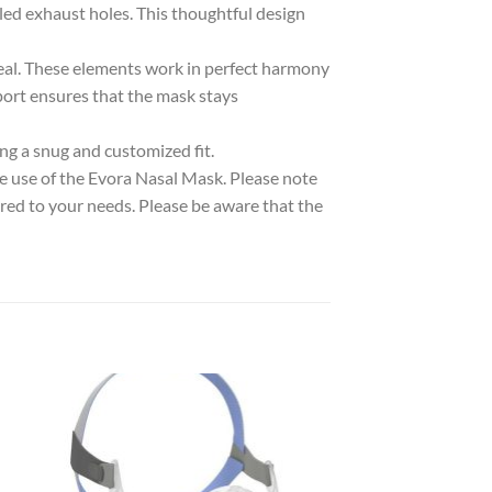
led exhaust holes. This thoughtful design
seal. These elements work in perfect harmony
port ensures that the mask stays
ing a snug and customized fit.
e use of the Evora Nasal Mask. Please note
ored to your needs. Please be aware that the