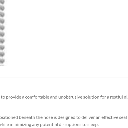
o provide a comfortable and unobtrusive solution for a restful nig
positioned beneath the nose is designed to deliver an effective sea
while minimizing any potential disruptions to sleep.