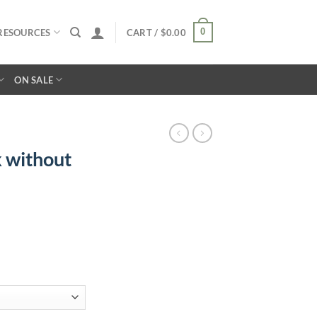
0
RESOURCES
CART /
$
0.00
ON SALE
 without