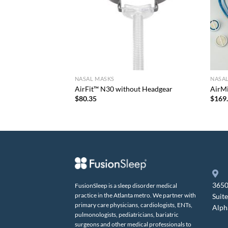
NASAL MASKS
NASA
 Pack
AirFit™ N30 without Headgear
AirM
$
80.35
$
169
3650
FusionSleep is a sleep disorder medical
practice in the Atlanta metro. We partner with
Suit
primary care physicians, cardiologists, ENTs,
Alph
pulmonologists, pediatricians, bariatric
surgeons and other medical professionals to