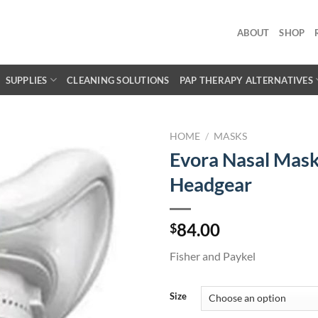
ABOUT
SHOP
SUPPLIES
CLEANING SOLUTIONS
PAP THERAPY ALTERNATIVES
HOME
/
MASKS
Evora Nasal Mask
Headgear
84.00
$
Fisher and Paykel
Size