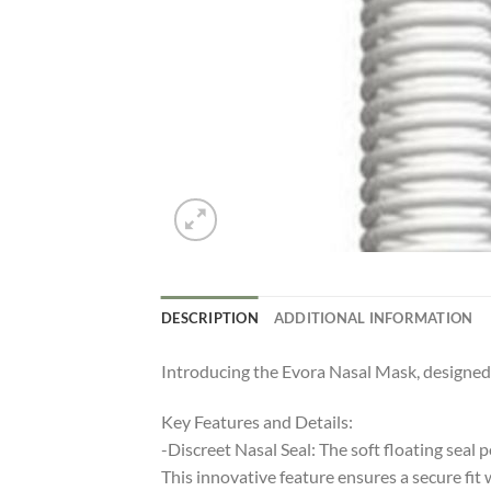
DESCRIPTION
ADDITIONAL INFORMATION
Introducing the Evora Nasal Mask, designed t
Key Features and Details:
-Discreet Nasal Seal: The soft floating seal 
This innovative feature ensures a secure fit 