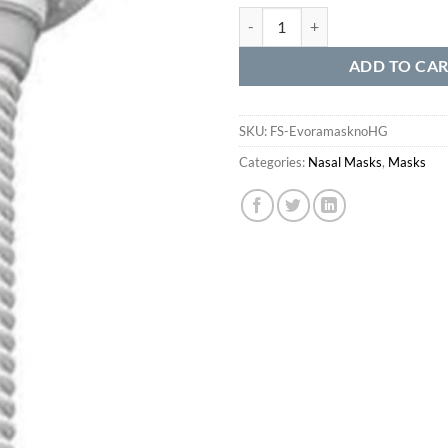
Evora Nasal Mask without Headge
ADD TO CA
SKU:
FS-EvoramasknoHG
Categories:
Nasal Masks
,
Masks