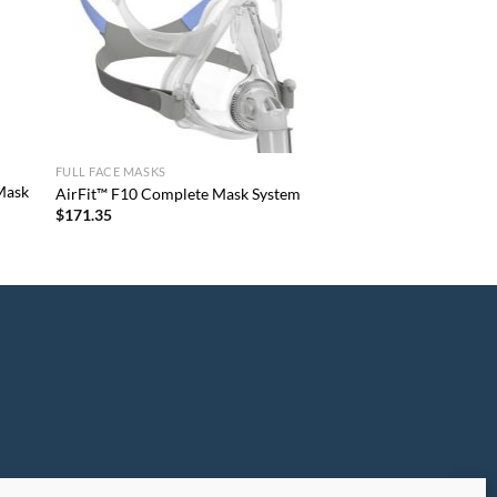
FULL FACE MASKS
 Mask
AirFit™ F10 Complete Mask System
$
171.35