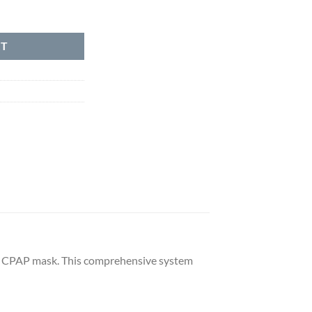
antity
RT
ce CPAP mask. This comprehensive system