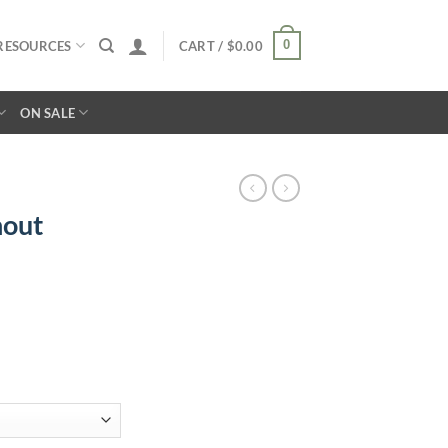
0
RESOURCES
CART /
$
0.00
ON SALE
hout