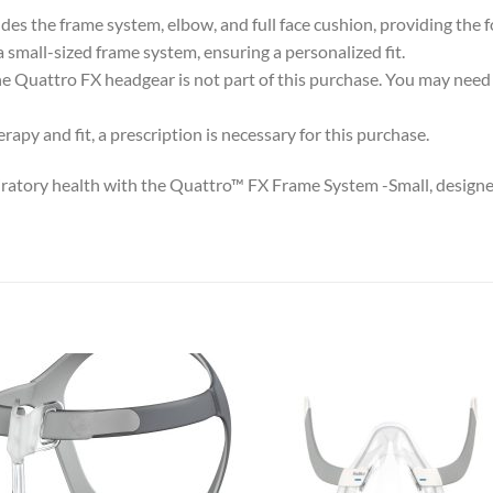
s the frame system, elbow, and full face cushion, providing the fo
a small-sized frame system, ensuring a personalized fit.
e Quattro FX headgear is not part of this purchase. You may need 
apy and fit, a prescription is necessary for this purchase.
ratory health with the Quattro™ FX Frame System -Small, designed