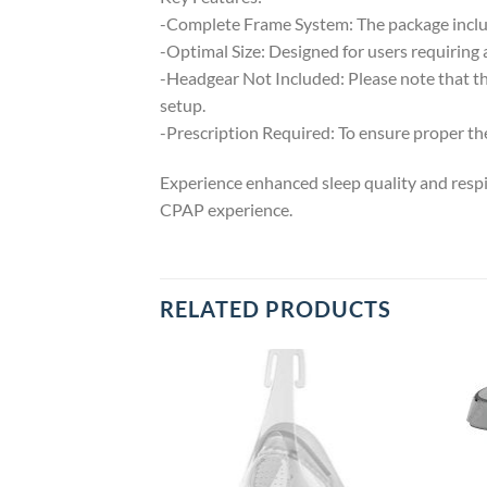
-Complete Frame System: The package include
-Optimal Size: Designed for users requiring 
-Headgear Not Included: Please note that th
setup.
-Prescription Required: To ensure proper ther
Experience enhanced sleep quality and respi
CPAP experience.
RELATED PRODUCTS