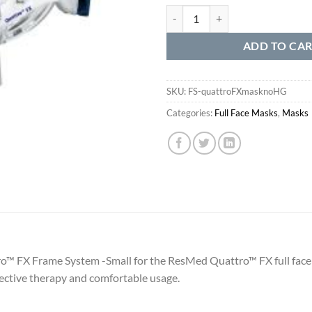
Quattro™ FX without Headgear qu
ADD TO CA
SKU:
FS-quattroFXmasknoHG
Categories:
Full Face Masks
,
Masks
ro™ FX Frame System -Small for the ResMed Quattro™ FX full fa
ective therapy and comfortable usage.