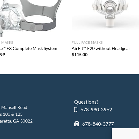
L MASKS
FULL FACE MASKS
ge™ FX Complete Mask System
AirFit™ F20 without Headgear
.99
$
115.00
Questions?
 Mansell Road
678-990-3962
es 100 & 125
aretta, GA 30022
678-840-3777