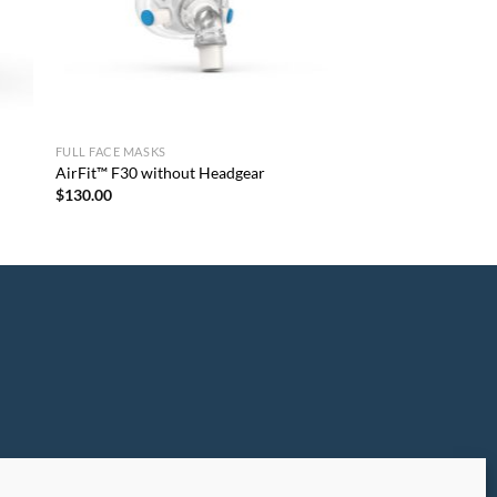
FULL FACE MASKS
AirFit™ F30 without Headgear
$
130.00