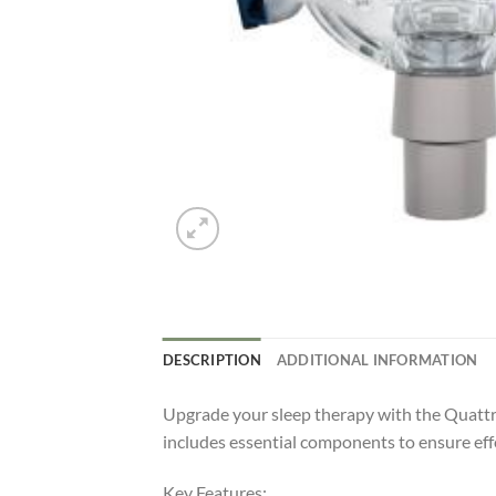
DESCRIPTION
ADDITIONAL INFORMATION
Upgrade your sleep therapy with the Quatt
includes essential components to ensure eff
Key Features: