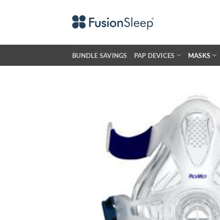
Skip
to
content
BUNDLE SAVINGS
PAP DEVICES
MASKS