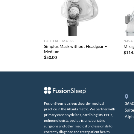
FULL FACE MASKS
NASA
Simplus Mask without Headgear –
 Pack
Mira
Medium
$
114
$
50.00
3650
FusionSleep is a sleep disorder medical
practice in the Atlanta metro. We partner with
Suit
primary care physicians, cardiologists, ENTs,
Alph
pulmonologists, pediatricians, bariatric
surgeons and other medical professionals to
correctly diagnose and treat patient health