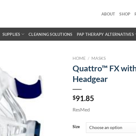
ABOUT
SHOP
SUPPLIES
CLEANING SOLUTIONS
PAP THERAPY ALTERNATIVES
HOME
/
MASKS
Quattro™ FX wit
Headgear
91.85
$
ResMed
Size