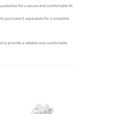
undation for a secure and comfortable fit.
to purchase it separately for a complete
 to provide a reliable and comfortable